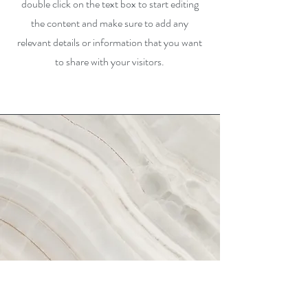
double click on the text box to start editing
the content and make sure to add any
relevant details or information that you want
to share with your visitors.