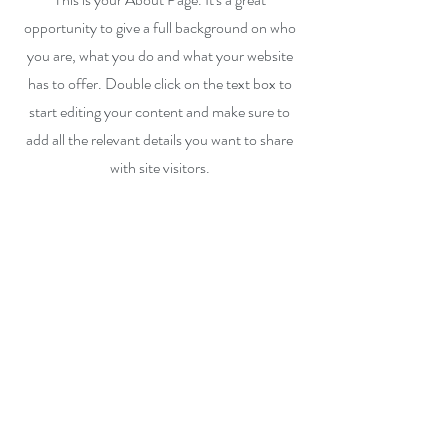
opportunity to give a full background on who
you are, what you do and what your website
has to offer. Double click on the text box to
start editing your content and make sure to
add all the relevant details you want to share
with site visitors.