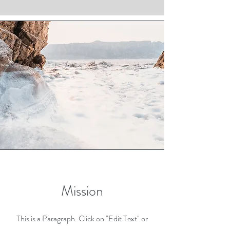
Mission
This is a Paragraph. Click on "Edit Text" or