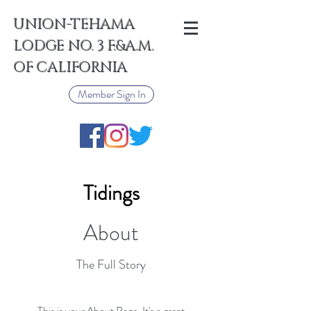
UNION-TEHAMA
LODGE NO. 3 F.&A.M.
OF CALIFORNIA
Member Sign In
Tidings
About
The Full Story
This is your About Page. It's a great